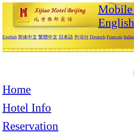
Mobile 
Englis
English
简体中文
繁體中文
日本語
한국어
Deutsch
Français
Itali
Home
Hotel Info
Reservation