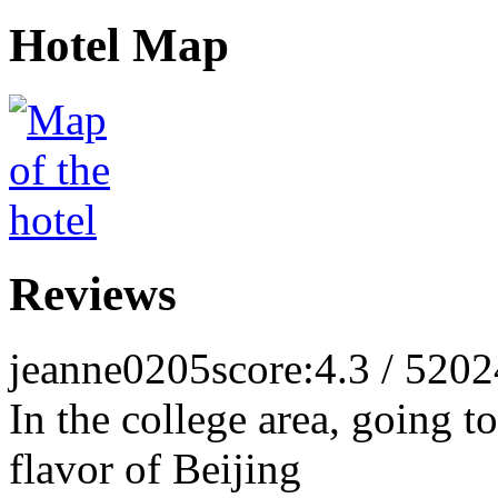
Hotel Map
Reviews
jeanne0205
score:4.3 / 5
202
In the college area, going to
flavor of Beijing