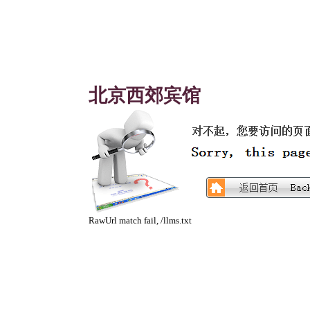
北京西郊宾馆
RawUrl match fail, /llms.txt