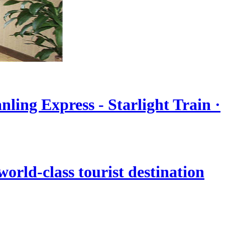
nling Express - Starlight Train ·
orld-class tourist destination