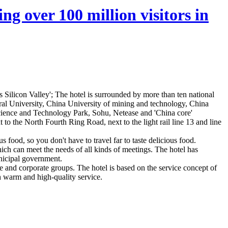
ng over 100 million visitors in
 Silicon Valley'; The hotel is surrounded by more than ten national
ral University, China University of mining and technology, China
 Science and Technology Park, Sohu, Netease and 'China core'
o the North Fourth Ring Road, next to the light rail line 13 and line
 food, so you don't have to travel far to taste delicious food.
ch can meet the needs of all kinds of meetings. The hotel has
unicipal government.
le and corporate groups. The hotel is based on the service concept of
th warm and high-quality service.