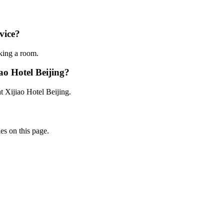
rvice?
oking a room.
ao Hotel Beijing?
t Xijiao Hotel Beijing.
ies on this page.