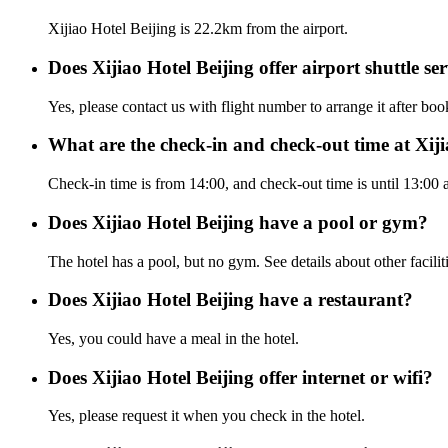
Xijiao Hotel Beijing is 22.2km from the airport.
Does Xijiao Hotel Beijing offer airport shuttle se
Yes, please contact us with flight number to arrange it after bo
What are the check-in and check-out time at Xiji
Check-in time is from 14:00, and check-out time is until 13:00 a
Does Xijiao Hotel Beijing have a pool or gym?
The hotel has a pool, but no gym. See details about other facilit
Does Xijiao Hotel Beijing have a restaurant?
Yes, you could have a meal in the hotel.
Does Xijiao Hotel Beijing offer internet or wifi?
Yes, please request it when you check in the hotel.