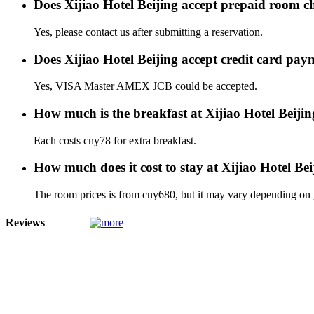
Does Xijiao Hotel Beijing accept prepaid room c
Yes, please contact us after submitting a reservation.
Does Xijiao Hotel Beijing accept credit card pay
Yes, VISA Master AMEX JCB could be accepted.
How much is the breakfast at Xijiao Hotel Beiji
Each costs cny78 for extra breakfast.
How much does it cost to stay at Xijiao Hotel Bei
The room prices is from cny680, but it may vary depending on yo
Reviews