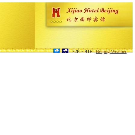
72F ~ 91F
Beijing Weather