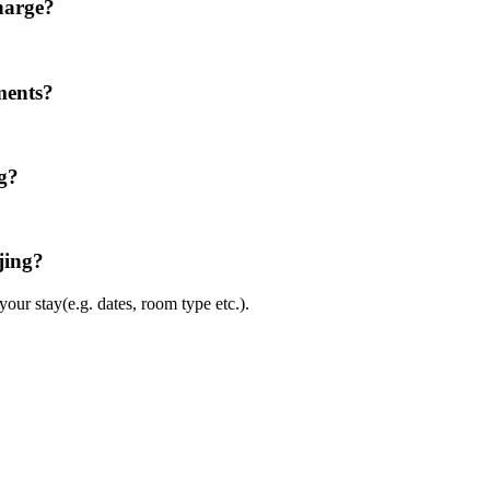
harge?
ments?
ng?
jing?
ur stay(e.g. dates, room type etc.).