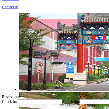
Contact us
Reservation
Check-in:
Check-out: