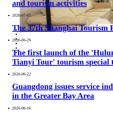
and tourism activities
2026-07-03
The 37th Shanghai Tourism Fe
2026-06-29
The first launch of the 'Hulu
Tianyi Tour' tourism special 
2026-06-22
Guangdong issues service indu
in the Greater Bay Area
2026-06-16