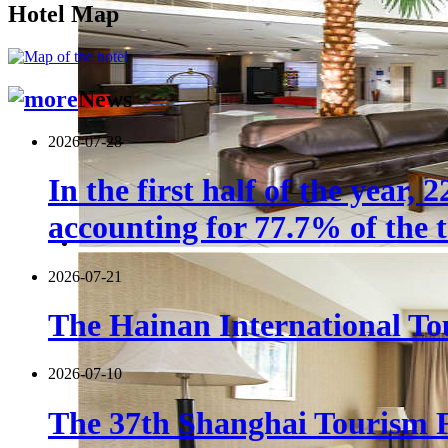
Hotel Map
News
2026-07-28
In the first half of the year,
accounting for 77.7% of the t
2026-07-21
The Hainan International Tou
2026-07-10
The 37th Shanghai Tourism F