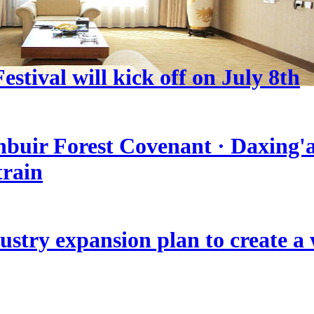
stival will kick off on July 8th
nbuir Forest Covenant · Daxing'a
train
stry expansion plan to create a w