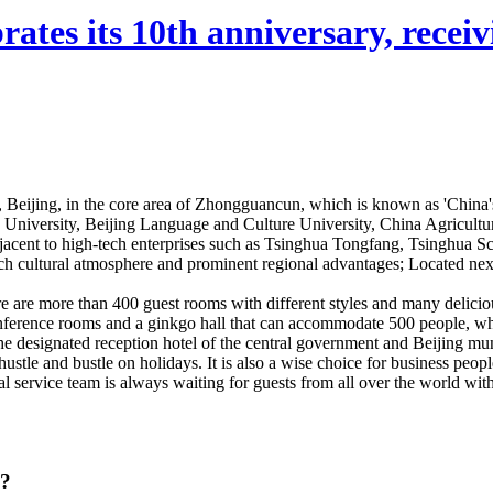
ates its 10th anniversary, receivi
, Beijing, in the core area of Zhongguancun, which is known as 'China's
g University, Beijing Language and Culture University, China Agricultu
 adjacent to high-tech enterprises such as Tsinghua Tongfang, Tsinghua
 cultural atmosphere and prominent regional advantages; Located next t
e are more than 400 guest rooms with different styles and many delicious
nference rooms and a ginkgo hall that can accommodate 500 people, whi
the designated reception hotel of the central government and Beijing m
ustle and bustle on holidays. It is also a wise choice for business peop
al service team is always waiting for guests from all over the world wi
g?