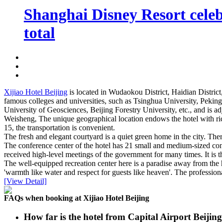
Shanghai Disney Resort celebr
total
Xijiao Hotel Beijing
is located in Wudaokou District, Haidian District
famous colleges and universities, such as Tsinghua University, Pekin
University of Geosciences, Beijing Forestry University, etc., and is
Weisheng, The unique geographical location endows the hotel with rich
15, the transportation is convenient.
The fresh and elegant courtyard is a quiet green home in the city. Ther
The conference center of the hotel has 21 small and medium-sized co
received high-level meetings of the government for many times. It is 
The well-equipped recreation center here is a paradise away from the h
'warmth like water and respect for guests like heaven'. The profession
[View Detail]
FAQs when booking at Xijiao Hotel Beijing
How far is the hotel from Capital Airport Beijin