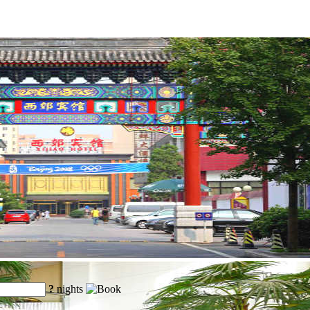
?
nights