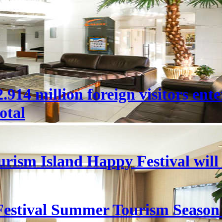
 22.914 million foreign visitors en
otal
rism Island Happy Festival will
estival Summer Tourism Season 