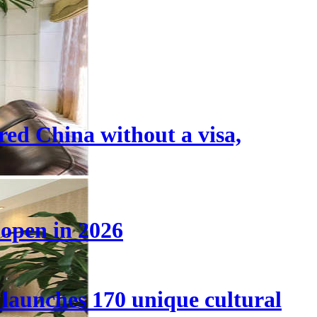
tered China without a visa,
 open in 2026
launches 170 unique cultural