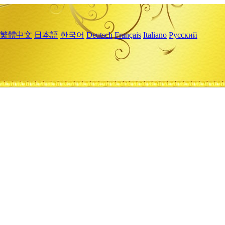
繁體中文
日本語
한국어
Deutsch
Français
Italiano
Русский