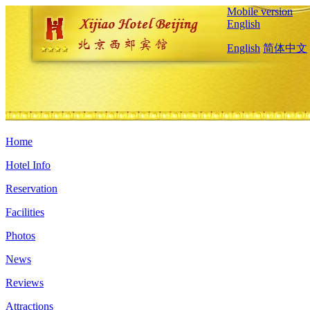
Mobile version
English
English
简体中文
Home
Hotel Info
Reservation
Facilities
Photos
News
Reviews
Attractions