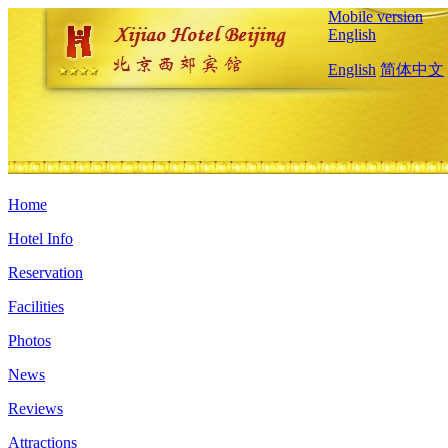
Mobile version
English
English
简体中文
Home
Hotel Info
Reservation
Facilities
Photos
News
Reviews
Attractions