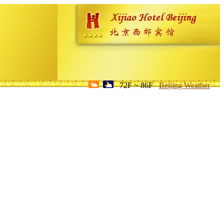
72F ~ 86F
Beijing Weather