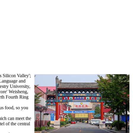
 Silicon Valley';
g Language and
stry University,
core' Weisheng,
rth Fourth Ring
ous food, so you
ich can meet the
el of the central