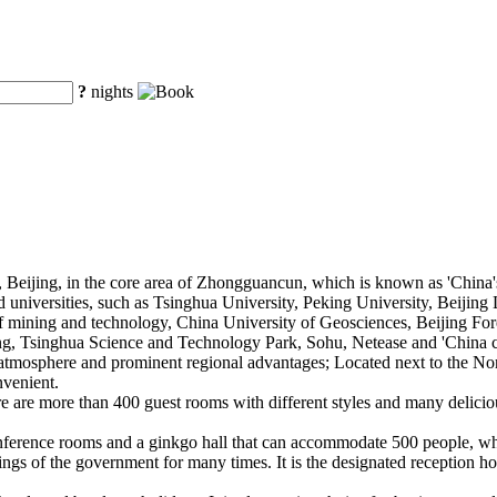
?
nights
, Beijing, in the core area of Zhongguancun, which is known as 'China's
d universities, such as Tsinghua University, Peking University, Beijin
of mining and technology, China University of Geosciences, Beijing Fore
fang, Tsinghua Science and Technology Park, Sohu, Netease and 'China 
l atmosphere and prominent regional advantages; Located next to the No
nvenient.
ere are more than 400 guest rooms with different styles and many delici
onference rooms and a ginkgo hall that can accommodate 500 people, wh
ngs of the government for many times. It is the designated reception hot