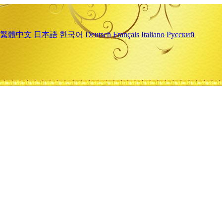
繁體中文
日本語
한국어
Deutsch
Français
Italiano
Русский