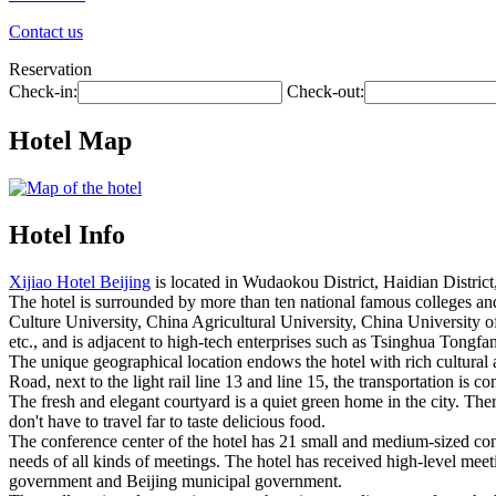
Contact us
Reservation
Check-in:
Check-out:
Hotel Map
Hotel Info
Xijiao Hotel Beijing
is located in Wudaokou District, Haidian District
The hotel is surrounded by more than ten national famous colleges an
Culture University, China Agricultural University, China University 
etc., and is adjacent to high-tech enterprises such as Tsinghua Tong
The unique geographical location endows the hotel with rich cultura
Road, next to the light rail line 13 and line 15, the transportation is co
The fresh and elegant courtyard is a quiet green home in the city. Th
don't have to travel far to taste delicious food.
The conference center of the hotel has 21 small and medium-sized c
needs of all kinds of meetings. The hotel has received high-level meeti
government and Beijing municipal government.