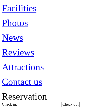
Facilities
Photos
News
Reviews
Attractions
Contact us
Reservation
Check-in:
Check-out: