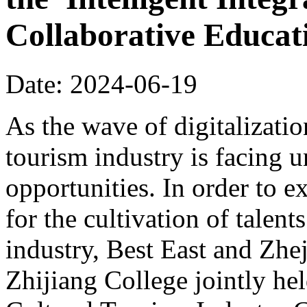
Collaborative Educa
Date: 2024-06-19
As the wave of digitalizatio
tourism industry is facing
opportunities. In order to 
for the cultivation of talents
industry, Best East and Zhe
Zhijiang College jointly hel