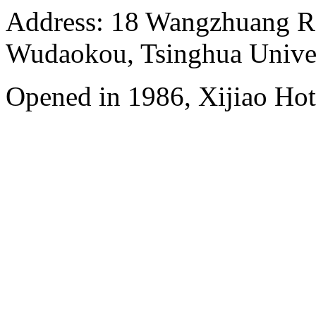
Address: 18 Wangzhuang Roa
Wudaokou, Tsinghua Unive
Opened in 1986, Xijiao Hot