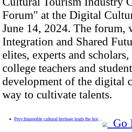
Cultural Tourism Industry 
Forum" at the Digital Cultu
June 14, 2024. The forum, w
Integration and Shared Futu
elites, experts and scholars,
college teachers and student
development of the digital c
way to cultivate talents.
Prev:Intangible cultural heritage leads the hotel trend, where will the next high-end resort hotels go?
Go 