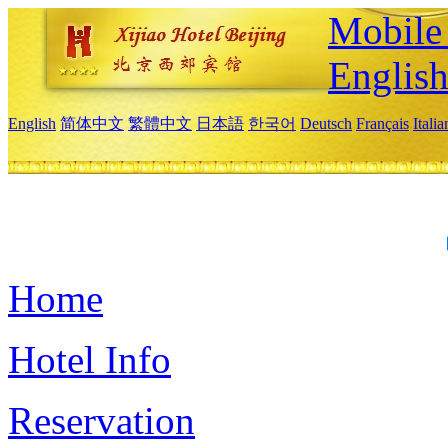
Mobile 
Englis
English
简体中文
繁體中文
日本語
한국어
Deutsch
Français
Itali
Home
Hotel Info
Reservation