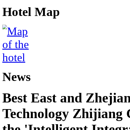
Hotel Map
News
Best East and Zhejian
Technology Zhijiang C
the 'Intelligent Inte