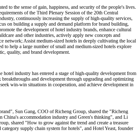
ed to the sense of gain, happiness, and security of the people's lives.
quirements of the Third Plenary Session of the 20th Central
dustry, continuously increasing the supply of high-quality services,
cus on building a supply and demand platform for brand building,
 promote the development of hotel industry brands, enhance cultural
hildcare and other industries, actively apply new concepts and
ce network; Assist medium-sized hotels in deeply cultivating the local
eed to help a large number of small and medium-sized hotels explore
stic, quality, and brand development.
e hotel industry has entered a stage of high-quality development from
seek breakthroughs and development through upgrading and optimizing
, seek win-win situations in cooperation, and achieve development in
el brand", Sun Gang, COO of Richeng Group, shared the "Richeng
 in China's accommodation industry and Green's thinking", and Li
p, shared "How to grow against the trend and create a treasure
category supply chain system for hotels", and Hotel Yeast, founder