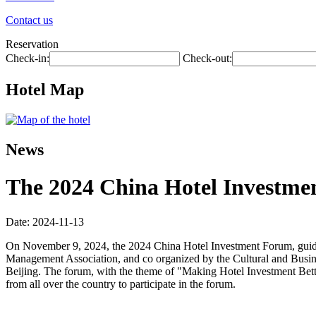
Contact us
Reservation
Check-in:
Check-out:
Hotel Map
News
The 2024 China Hotel Investmen
Date: 2024-11-13
On November 9, 2024, the 2024 China Hotel Investment Forum, guide
Management Association, and co organized by the Cultural and Busin
Beijing. The forum, with the theme of "Making Hotel Investment Better
from all over the country to participate in the forum.