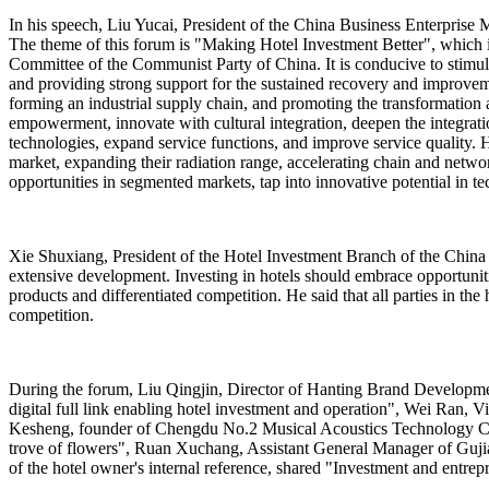
In his speech, Liu Yucai, President of the China Business Enterprise Ma
The theme of this forum is "Making Hotel Investment Better", which i
Committee of the Communist Party of China. It is conducive to stimulat
and providing strong support for the sustained recovery and improvem
forming an industrial supply chain, and promoting the transformation 
empowerment, innovate with cultural integration, deepen the integratio
technologies, expand service functions, and improve service quality. H
market, expanding their radiation range, accelerating chain and netwo
opportunities in segmented markets, tap into innovative potential in te
Xie Shuxiang, President of the Hotel Investment Branch of the China 
extensive development. Investing in hotels should embrace opportunit
products and differentiated competition. He said that all parties in 
competition.
During the forum, Liu Qingjin, Director of Hanting Brand Developm
digital full link enabling hotel investment and operation", Wei Ran,
Kesheng, founder of Chengdu No.2 Musical Acoustics Technology Co.
trove of flowers", Ruan Xuchang, Assistant General Manager of Gujia
of the hotel owner's internal reference, shared "Investment and entrepr