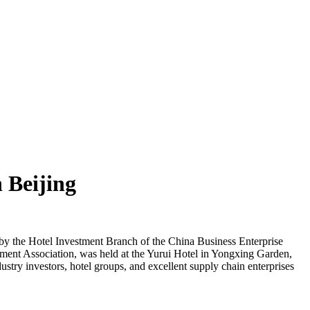
 Beijing
y the Hotel Investment Branch of the China Business Enterprise
ment Association, was held at the Yurui Hotel in Yongxing Garden,
stry investors, hotel groups, and excellent supply chain enterprises