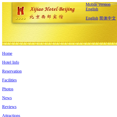
Mobile version
English
English
简体中文
Home
Hotel Info
Reservation
Facilities
Photos
News
Reviews
Attractions