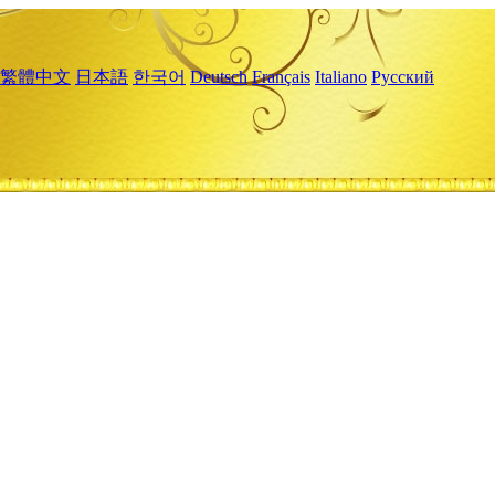
繁體中文
日本語
한국어
Deutsch
Français
Italiano
Русский