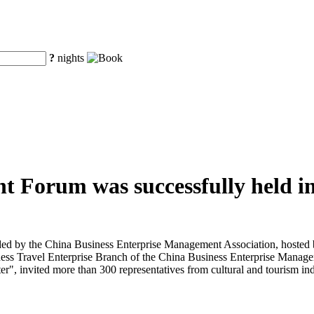
?
nights
t Forum was successfully held in
d by the China Business Enterprise Management Association, hosted b
ess Travel Enterprise Branch of the China Business Enterprise Manage
", invited more than 300 representatives from cultural and tourism indu