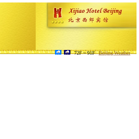
72F ~ 91F
Beijing Weather