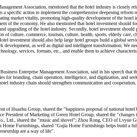
nagement Association, mentioned that the hotel industry is closely relat
s a specific action to implement the comprehensive deepening reform re
ing market vitality, promoting high-quality development of the hotel in
ent of the economy. He also mentioned that hotel investment should fo
and upgrading of the hotel industry. Secondly, hotel investment should
n of culture, commerce, tourism, culture, health, sports, elderly care, c
otel investment should also help large hotel groups build a global servi
rk development, as well as digital and intelligent transformation; We n
chnology, services, formats, etc., and enable them to achieve characteri
Business Enterprise Management Association, said in his speech that th
ies for branding, chain operation, intelligence, and digitization, and 
the hotel industry chain should strengthen communication and cooperation
ent of Huazhu Group, shared the "happiness proposal of national hot
 Vice President of Marketing of Green Hotel Group, shared the "changes
, Ltd., shared the "music and shovel"; Zhou Rong, CEO of Lvyue Grou
 Home Furnishings, shared "Gujia Home Furnishings helps build a full 
eneurship are a way of life".