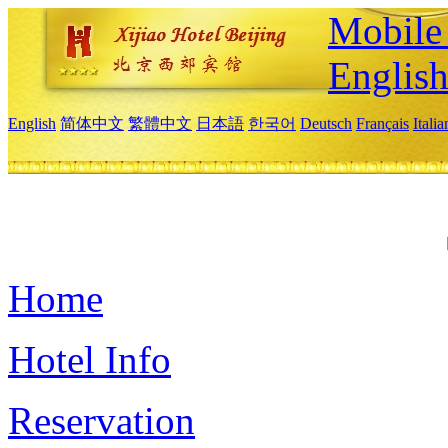
Mobile 
Englis
English
简体中文
繁體中文
日本語
한국어
Deutsch
Français
Itali
Home
Hotel Info
Reservation