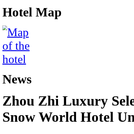
Hotel Map
News
Zhou Zhi Luxury Sele
Snow World Hotel Un