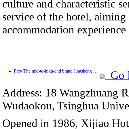
culture and characteristic s
service of the hotel, aiming
accommodation experience f
Prev:The mid-to-high-end brand Jingsheng Hotel officially launched, opening a new model of e-sports, cultural and tourism integration
Go 
Address: 18 Wangzhuang Roa
Wudaokou, Tsinghua Unive
Opened in 1986, Xijiao Hot