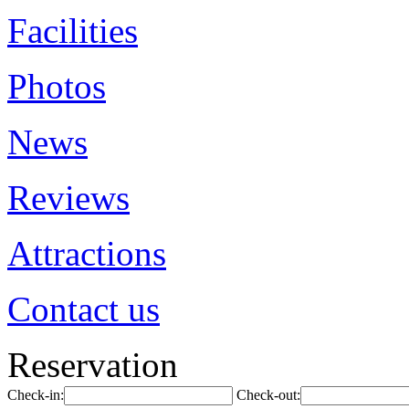
Facilities
Photos
News
Reviews
Attractions
Contact us
Reservation
Check-in:
Check-out: