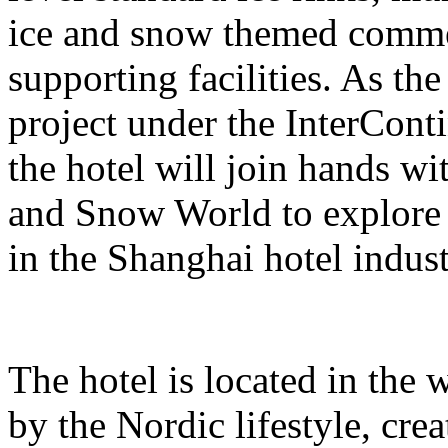
ice and snow themed comme
supporting facilities. As the
project under the InterCont
the hotel will join hands w
and Snow World to explore 
in the Shanghai hotel indust
The hotel is located in the 
by the Nordic lifestyle, cr