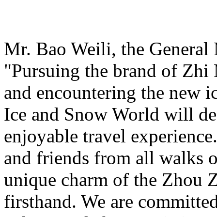
Mr. Bao Weili, the General 
"Pursuing the brand of Zhi
and encountering the new i
Ice and Snow World will def
enjoyable travel experience
and friends from all walks o
unique charm of the Zhou Z
firsthand. We are committed