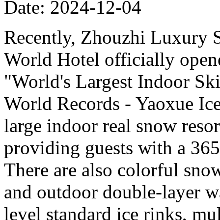
Date: 2024-12-04
Recently, Zhouzhi Luxury 
World Hotel officially opene
"World's Largest Indoor Ski
World Records - Yaoxue Ice
large indoor real snow reso
providing guests with a 365
There are also colorful sno
and outdoor double-layer w
level standard ice rinks, mul