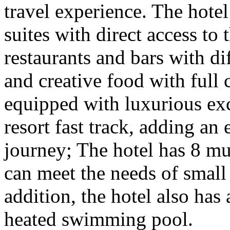
travel experience. The hote
suites with direct access to 
restaurants and bars with di
and creative food with full c
equipped with luxurious exc
resort fast track, adding an
journey; The hotel has 8 mu
can meet the needs of small
addition, the hotel also has 
heated swimming pool.