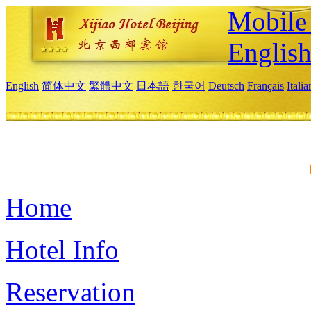
Mobile 
Englis
English
简体中文
繁體中文
日本語
한국어
Deutsch
Français
Itali
Home
Hotel Info
Reservation