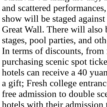
and scattered performances, 
show will be staged against
Great Wall. There will also
stages, pool parties, and ot
In terms of discounts, from
purchasing scenic spot ticke
hotels can receive a 40 yuan
a gift; Fresh college entra
free admission to double sc
hotels with their admission 