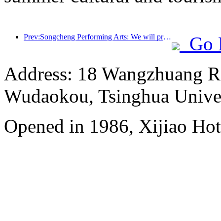
Prev:Songcheng Performing Arts: We will prepare both the market and event content for the peak summer tourism season
Go 
Address: 18 Wangzhuang Roa
Wudaokou, Tsinghua Unive
Opened in 1986, Xijiao Hot