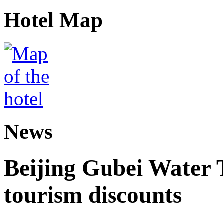
Hotel Map
News
Beijing Gubei Water
tourism discounts