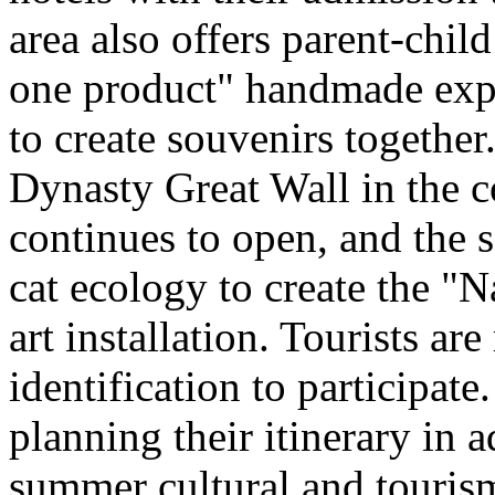
area also offers parent-chil
one product" handmade expe
to create souvenirs togethe
Dynasty Great Wall in the c
continues to open, and the 
cat ecology to create the "
art installation. Tourists ar
identification to participate
planning their itinerary in 
summer cultural and tourism