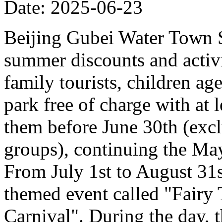
Date: 2025-06-23
Beijing Gubei Water Town S
summer discounts and activit
family tourists, children ag
park free of charge with at
them before June 30th (excl
groups), continuing the Ma
From July 1st to August 31st
themed event called "Fairy
Carnival". During the day, t