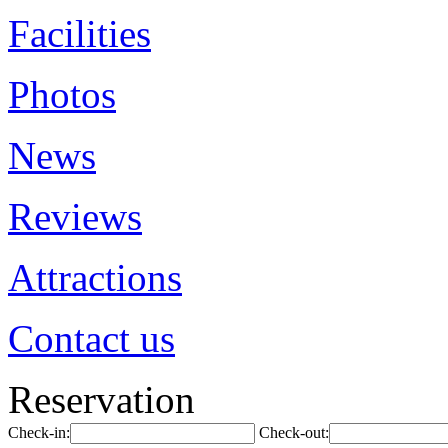
Facilities
Photos
News
Reviews
Attractions
Contact us
Reservation
Check-in:
Check-out: