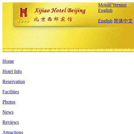
Mobile version
English
English
简体中文
Home
Hotel Info
Reservation
Facilities
Photos
News
Reviews
Attractions