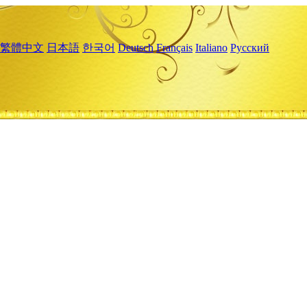
繁體中文
日本語
한국어
Deutsch
Français
Italiano
Русский