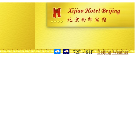
72F ~ 91F
Beijing Weather