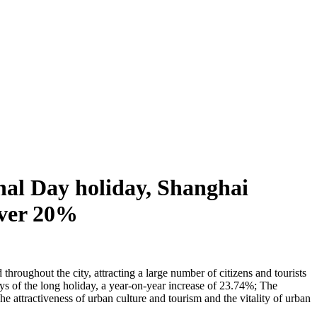
nal Day holiday, Shanghai
 over 20%
hroughout the city, attracting a large number of citizens and tourists
days of the long holiday, a year-on-year increase of 23.74%; The
 attractiveness of urban culture and tourism and the vitality of urban