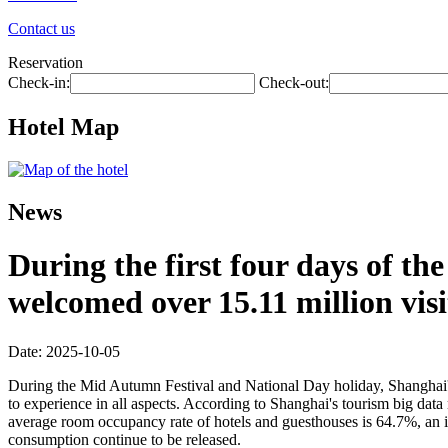
Contact us
Reservation
Check-in:
Check-out:
Hotel Map
News
During the first four days of t
welcomed over 15.11 million visi
Date: 2025-10-05
During the Mid Autumn Festival and National Day holiday, Shanghai's ri
to experience in all aspects. According to Shanghai's tourism big data 
average room occupancy rate of hotels and guesthouses is 64.7%, an in
consumption continue to be released.