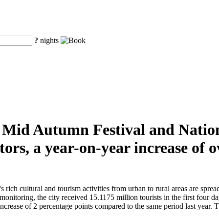
?
nights
he Mid Autumn Festival and Natio
tors, a year-on-year increase of
ch cultural and tourism activities from urban to rural areas are spread t
monitoring, the city received 15.1175 million tourists in the first four 
crease of 2 percentage points compared to the same period last year. The