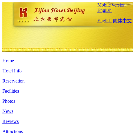
Mobile version
English
English
简体中文
Home
Hotel Info
Reservation
Facilities
Photos
News
Reviews
Attractions