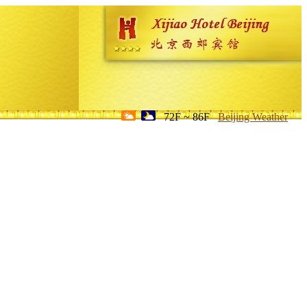
72F ~ 86F
Beijing Weather