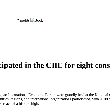
?
nights
pated in the CIIE for eight conse
iao International Economic Forum were grandly held at the National C
untries, regions, and international organizations participated, with 41
s reached a historic high.