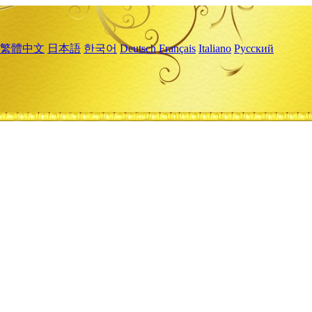
繁體中文
日本語
한국어
Deutsch
Français
Italiano
Русский