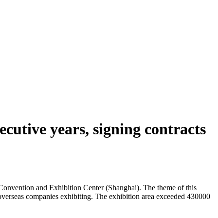
cutive years, signing contracts
onvention and Exhibition Center (Shanghai). The theme of this
08 overseas companies exhibiting. The exhibition area exceeded 430000