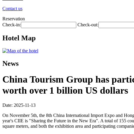
Contact us
Reservation
Check-in:
Check-out:
Hotel Map
News
China Tourism Group has partici
worth over 1 billion US dollars
Date: 2025-11-13
On November 5th, the 8th China International Import Expo and Hongq
year's CIIE is "Sharing the Future in the New Era". A total of 155 co
square meters, and both the exhibition area and participating companie