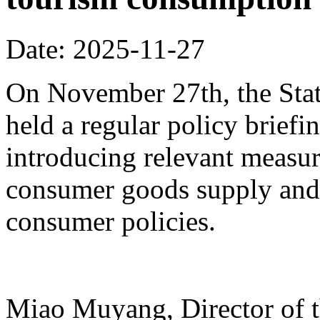
Date: 2025-11-27
On November 27th, the Stat
held a regular policy briefi
introducing relevant measur
consumer goods supply and
consumer policies.
Miao Muyang, Director of t