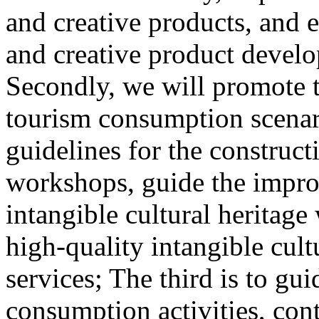
and creative products, and e
and creative product develop
Secondly, we will promote th
tourism consumption scenar
guidelines for the construct
workshops, guide the impro
intangible cultural heritag
high-quality intangible cult
services; The third is to gu
consumption activities, cont