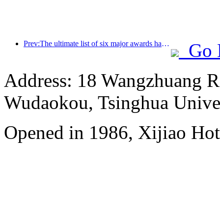
Prev:The ultimate list of six major awards has been announced, and over a hundred hotels and enterprises have won annual awards!
Go 
Address: 18 Wangzhuang Roa
Wudaokou, Tsinghua Unive
Opened in 1986, Xijiao Hot