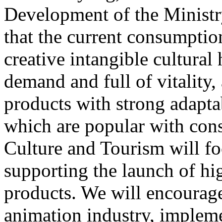
Development of the Ministr
that the current consumptio
creative intangible cultural 
demand and full of vitality
products with strong adapta
which are popular with cons
Culture and Tourism will f
supporting the launch of hi
products. We will encourag
animation industry, impleme