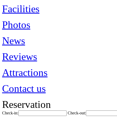
Facilities
Photos
News
Reviews
Attractions
Contact us
Reservation
Check-in:
Check-out: