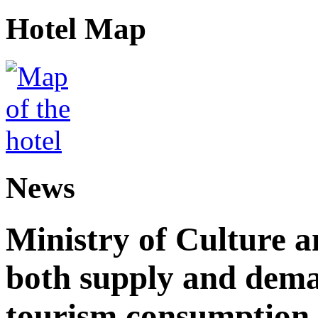
Hotel Map
News
Ministry of Culture 
both supply and dema
tourism consumption a