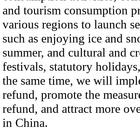
and tourism consumption pr
various regions to launch s
such as enjoying ice and sn
summer, and cultural and cr
festivals, statutory holiday
the same time, we will impl
refund, promote the measur
refund, and attract more ove
in China.