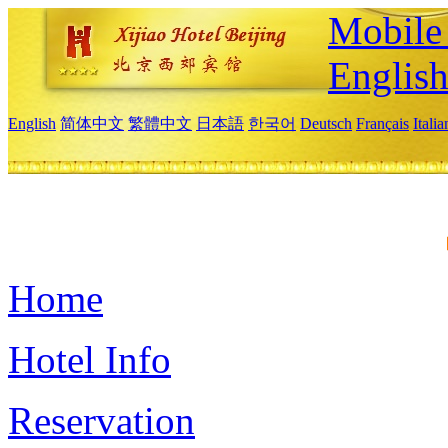
Mobile 
Englis
English
简体中文
繁體中文
日本語
한국어
Deutsch
Français
Itali
Home
Hotel Info
Reservation