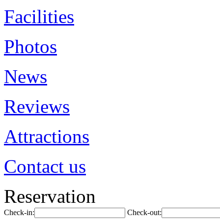
Facilities
Photos
News
Reviews
Attractions
Contact us
Reservation
Check-in:
Check-out: