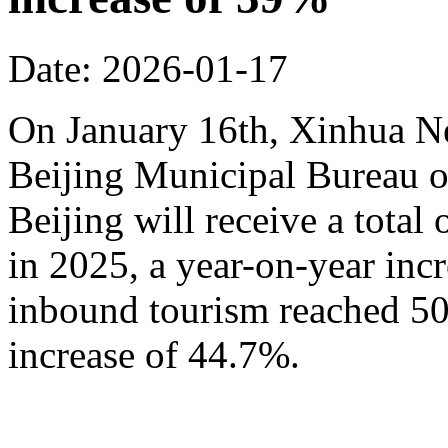
Date: 2026-01-17
On January 16th, Xinhua N
Beijing Municipal Bureau o
Beijing will receive a total
in 2025, a year-on-year inc
inbound tourism reached 50.
increase of 44.7%.