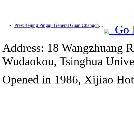
Prev:Beijing Pinggu General Guan Changcheng is expected to open its doors as early as the end of 2026 to welcome guests
Go 
Address: 18 Wangzhuang Roa
Wudaokou, Tsinghua Unive
Opened in 1986, Xijiao Hot