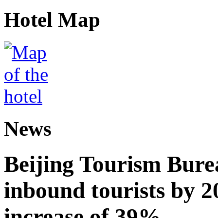
Hotel Map
News
Beijing Tourism Burea
inbound tourists by 2
increase of 39%