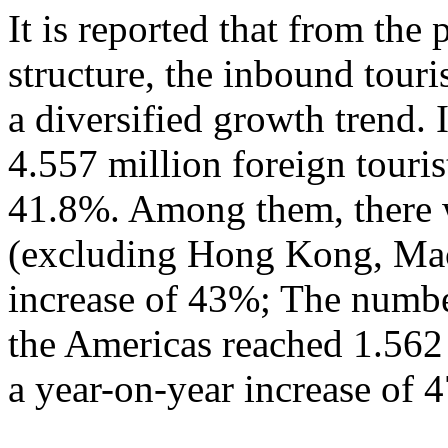
It is reported that from the
structure, the inbound tour
a diversified growth trend. 
4.557 million foreign touris
41.8%. Among them, there w
(excluding Hong Kong, Mac
increase of 43%; The numbe
the Americas reached 1.562
a year-on-year increase of