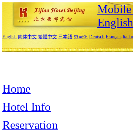
Mobile 
Englis
English
简体中文
繁體中文
日本語
한국어
Deutsch
Français
Itali
Home
Hotel Info
Reservation