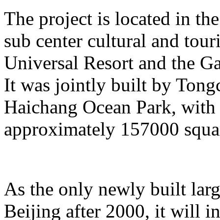
The project is located in the
sub center cultural and tour
Universal Resort and the Ga
It was jointly built by To
Haichang Ocean Park, with a
approximately 157000 squar
As the only newly built lar
Beijing after 2000, it will i