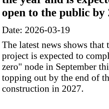
open to the public by
Date: 2026-03-19
The latest news shows that
project is expected to compl
zero" node in September thi
topping out by the end of th
construction in 2027.