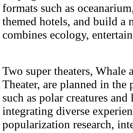
formats such as oceanarium,
themed hotels, and build a 
combines ecology, entertain
Two super theaters, Whale
Theater, are planned in the 
such as polar creatures and 
integrating diverse experien
popularization research, int