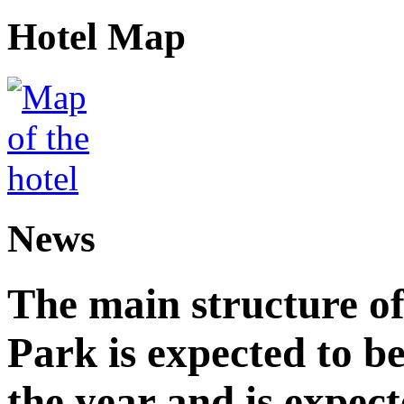
Hotel Map
News
The main structure o
Park is expected to b
the year and is expec