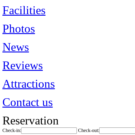
Facilities
Photos
News
Reviews
Attractions
Contact us
Reservation
Check-in:
Check-out: