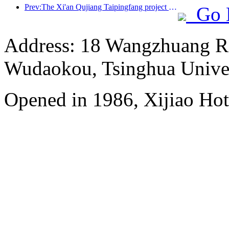
Prev:The Xi'an Qujiang Taipingfang project has officially started construction, with a total construction area of 137000 square meters
Go 
Address: 18 Wangzhuang Roa
Wudaokou, Tsinghua Unive
Opened in 1986, Xijiao Hot