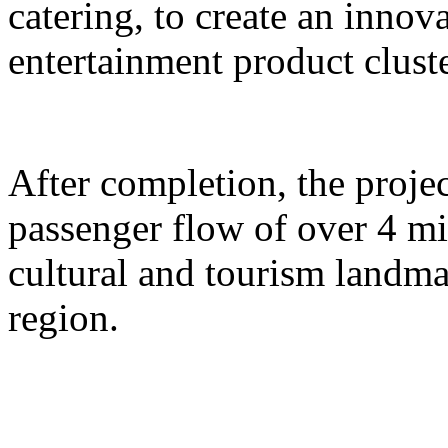
catering, to create an inno
entertainment product cluste
After completion, the proje
passenger flow of over 4 m
cultural and tourism landma
region.