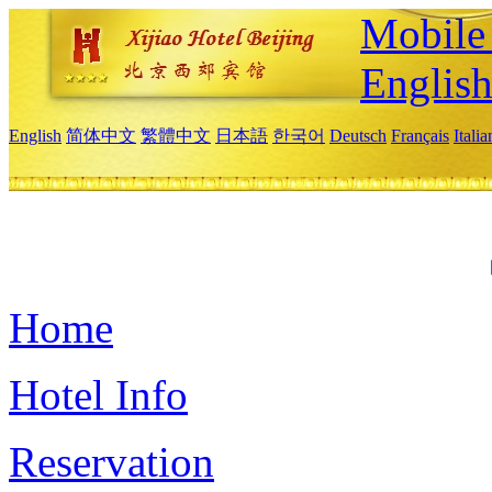
Mobile 
Englis
English
简体中文
繁體中文
日本語
한국어
Deutsch
Français
Itali
Home
Hotel Info
Reservation