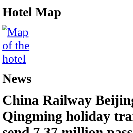
Hotel Map
News
China Railway Beijin
Qingming holiday tra
send 7.37 million pas