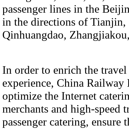
passenger lines in the Beij
in the directions of Tianji
Qinhuangdao, Zhangjiakou,
In order to enrich the travel
experience, China Railway 
optimize the Internet cateri
merchants and high-speed tr
passenger catering, ensure t