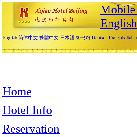
Mobile 
Englis
English
简体中文
繁體中文
日本語
한국어
Deutsch
Français
Itali
Home
Hotel Info
Reservation