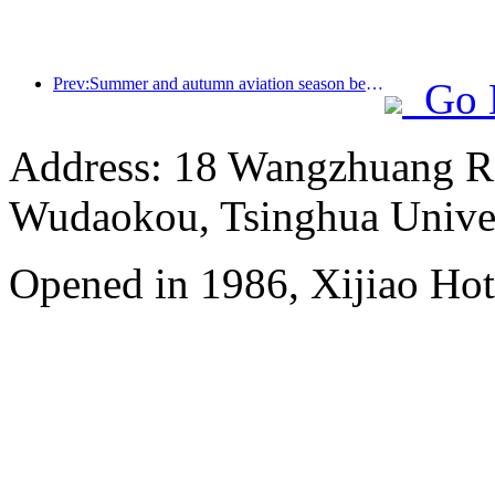
Prev:Summer and autumn aviation season begins, with 41 new air routes added to the three airports on Hainan Island
Go 
Address: 18 Wangzhuang Roa
Wudaokou, Tsinghua Unive
Opened in 1986, Xijiao Hot