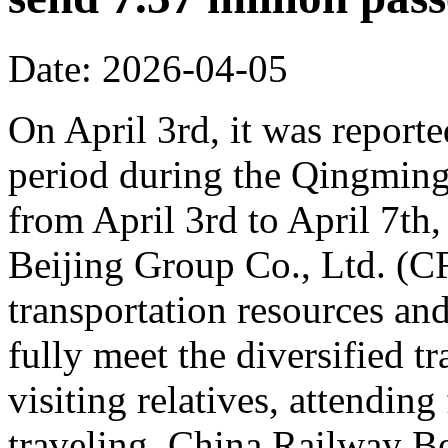
Date: 2026-04-05
On April 3rd, it was reporte
period during the Qingming 
from April 3rd to April 7th,
Beijing Group Co., Ltd. (C
transportation resources an
fully meet the diversified t
visiting relatives, attending
traveling. China Railway Be