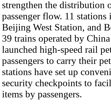
strengthen the distribution
passenger flow. 11 stations 
Beijing West Station, and Be
39 trains operated by Chin
launched high-speed rail pet
passengers to carry their pe
stations have set up conveni
security checkpoints to facil
items by passengers.