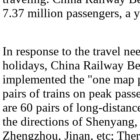
7.37 million passengers, a 
In response to the travel ne
holidays, China Railway Be
implemented the "one map p
pairs of trains on peak pas
are 60 pairs of long-distanc
the directions of Shenyang
Zhengzhou, Jinan, etc; Ther