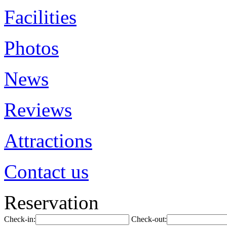
Facilities
Photos
News
Reviews
Attractions
Contact us
Reservation
Check-in:
Check-out: