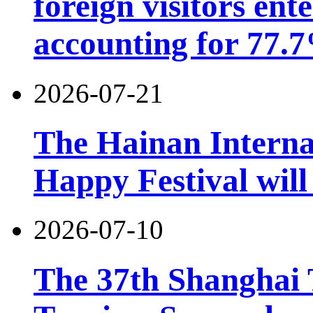
foreign visitors ent
accounting for 77.7
2026-07-21
The Hainan Interna
Happy Festival will
2026-07-10
The 37th Shanghai