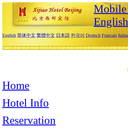
Mobile 
Englis
English
简体中文
繁體中文
日本語
한국어
Deutsch
Français
Itali
Home
Hotel Info
Reservation