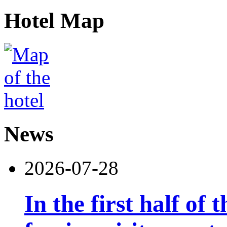
Hotel Map
News
2026-07-28
In the first half of 