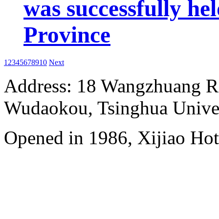
was successfully he
Province
1
2
3
4
5
6
7
8
9
10
Next
Address: 18 Wangzhuang Roa
Wudaokou, Tsinghua Unive
Opened in 1986, Xijiao Hot