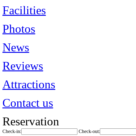
Facilities
Photos
News
Reviews
Attractions
Contact us
Reservation
Check-in:
Check-out: