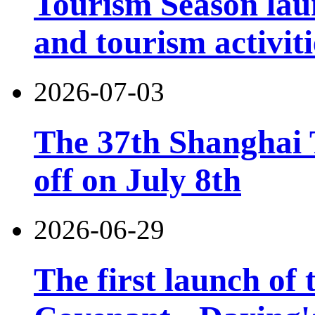
Tourism Season lau
and tourism activiti
2026-07-03
The 37th Shanghai T
off on July 8th
2026-06-29
The first launch of