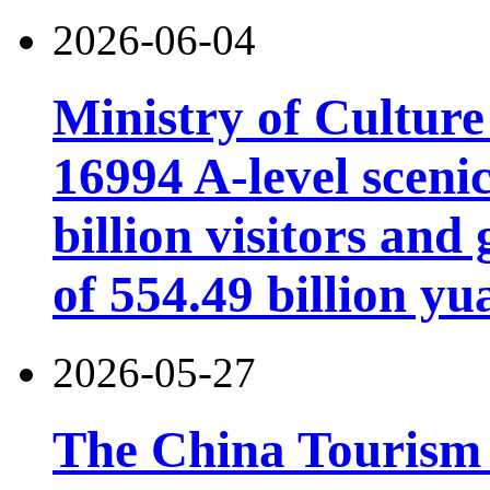
2026-06-04
Ministry of Cultur
16994 A-level scenic
billion visitors an
of 554.49 billion yu
2026-05-27
The China Tourism