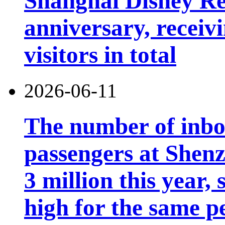
Shanghai Disney Res
anniversary, receiv
visitors in total
2026-06-11
The number of inb
passengers at Shen
3 million this year, 
high for the same p