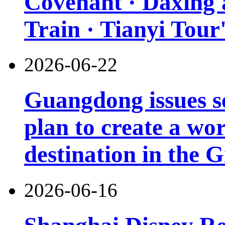
Covenant · Daxing'a
Train · Tianyi Tour'
2026-06-22
Guangdong issues s
plan to create a wor
destination in the 
2026-06-16