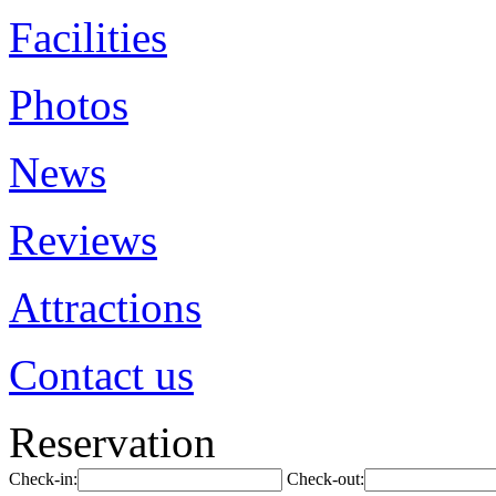
Facilities
Photos
News
Reviews
Attractions
Contact us
Reservation
Check-in:
Check-out: