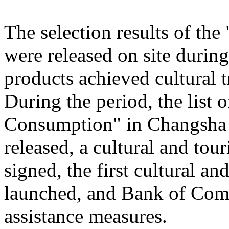
The selection results of th
were released on site during
products achieved cultural
During the period, the list
Consumption" in Changsha
released, a cultural and to
signed, the first cultural 
launched, and Bank of Comm
assistance measures.