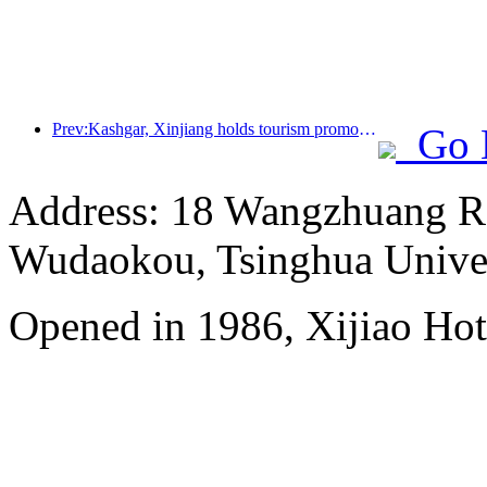
Prev:Kashgar, Xinjiang holds tourism promotion activities to promote exchanges among various ethnic groups
Go 
Address: 18 Wangzhuang Roa
Wudaokou, Tsinghua Unive
Opened in 1986, Xijiao Hot