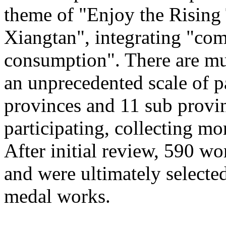
theme of "Enjoy the Rising
Xiangtan", integrating "com
consumption". There are mu
an unprecedented scale of p
provinces and 11 sub provinc
participating, collecting mo
After initial review, 590 wo
and were ultimately selected
medal works.