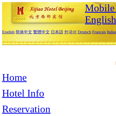
Mobile 
Englis
English
简体中文
繁體中文
日本語
한국어
Deutsch
Français
Itali
Home
Hotel Info
Reservation