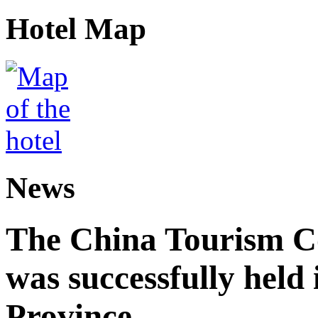
Hotel Map
News
The China Tourism 
was successfully held
Province