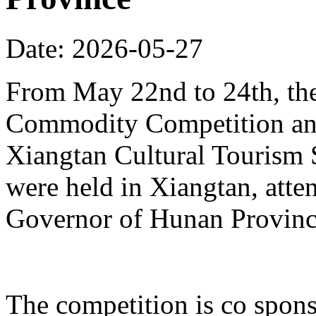
Date: 2026-05-27
From May 22nd to 24th, th
Commodity Competition and
Xiangtan Cultural Tourism
were held in Xiangtan, atte
Governor of Hunan Provinc
The competition is co spons