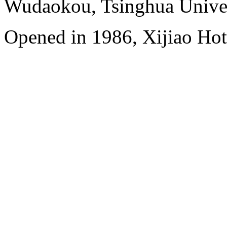
Wudaokou, Tsinghua Unive
Opened in 1986, Xijiao Hot