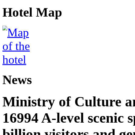
Hotel Map
News
Ministry of Culture 
16994 A-level scenic s
billion visitors and g