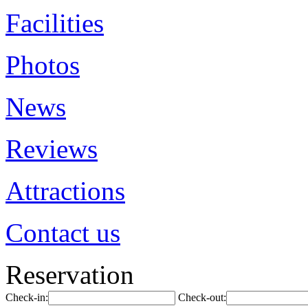
Facilities
Photos
News
Reviews
Attractions
Contact us
Reservation
Check-in:
Check-out: