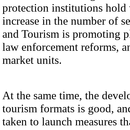
protection institutions hold 
increase in the number of s
and Tourism is promoting p
law enforcement reforms, a
market units.
At the same time, the devel
tourism formats is good, an
taken to launch measures th