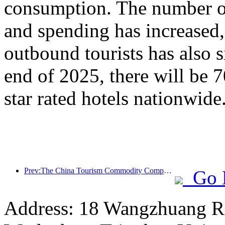
consumption. The number of
and spending has increased
outbound tourists has also s
end of 2025, there will be 
star rated hotels nationwide
Prev:The China Tourism Commodity Competition was successfully held in Xiangtan, Hunan Province
Go 
Address: 18 Wangzhuang Roa