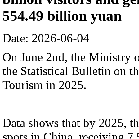
554.49 billion yuan
Date: 2026-06-04
On June 2nd, the Ministry o
the Statistical Bulletin on
Tourism in 2025.
Data shows that by 2025, th
spots in China, receiving 7.