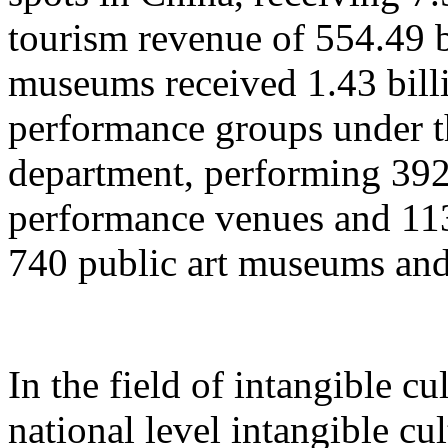
tourism revenue of 554.49 b
museums received 1.43 billi
performance groups under t
department, performing 392
performance venues and 11
740 public art museums and
In the field of intangible cu
national level intangible cul