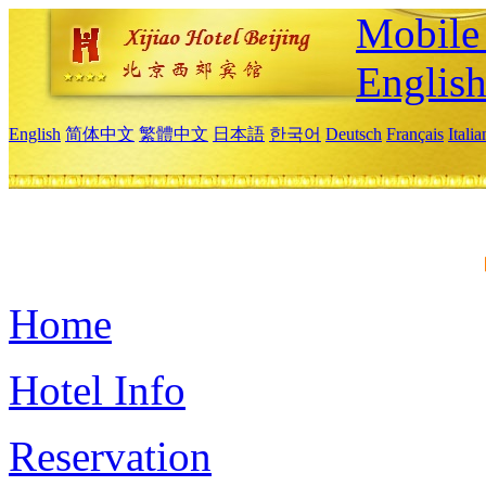
Mobile 
Englis
English
简体中文
繁體中文
日本語
한국어
Deutsch
Français
Itali
Home
Hotel Info
Reservation